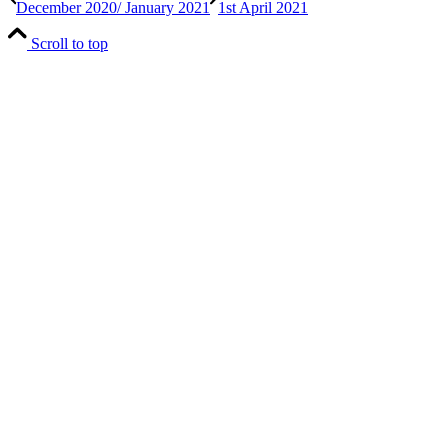
December 2020/ January 2021
1st April 2021
Scroll to top