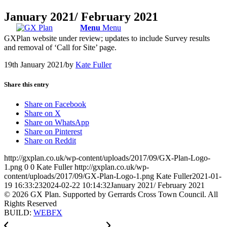
January 2021/ February 2021
Menu
Menu
GXPlan website under review; updates to include Survey results
and removal of ‘Call for Site’ page.
19th January 2021
/
by
Kate Fuller
Share this entry
Share on Facebook
Share on X
Share on WhatsApp
Share on Pinterest
Share on Reddit
http://gxplan.co.uk/wp-content/uploads/2017/09/GX-Plan-Logo-
1.png
0
0
Kate Fuller
http://gxplan.co.uk/wp-
content/uploads/2017/09/GX-Plan-Logo-1.png
Kate Fuller
2021-01-
19 16:33:23
2024-02-22 10:14:32
January 2021/ February 2021
© 2026 GX Plan. Supported by Gerrards Cross Town Council. All
Rights Reserved
BUILD:
WEBFX